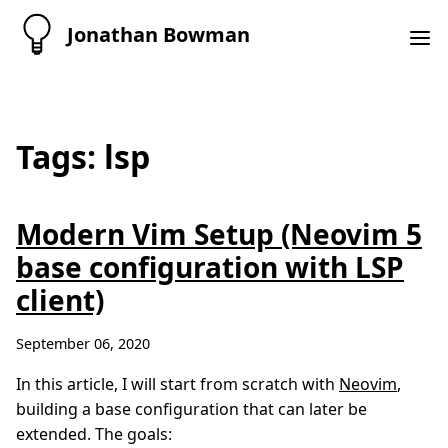
Jonathan Bowman
Tags: lsp
Modern Vim Setup (Neovim 5
base configuration with LSP
client)
September 06, 2020
In this article, I will start from scratch with
Neovim
,
building a base configuration that can later be
extended. The goals: