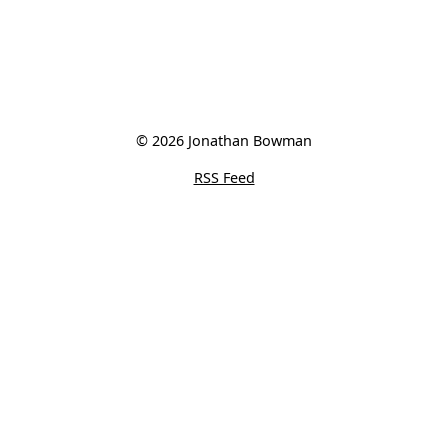
© 2026 Jonathan Bowman
RSS Feed