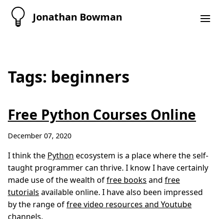
Jonathan Bowman
Tags: beginners
Free Python Courses Online
December 07, 2020
I think the
Python
ecosystem is a place where the self-
taught programmer can thrive. I know I have certainly
made use of the wealth of
free books
and
free
tutorials
available online. I have also been impressed
by the range of
free video resources and Youtube
channels
.