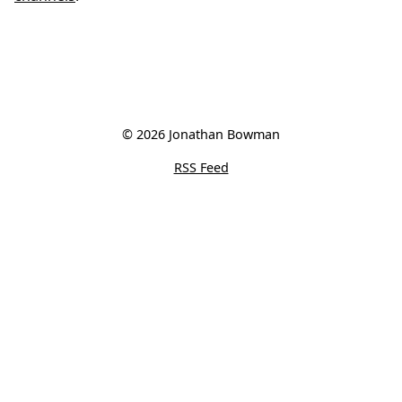
© 2026 Jonathan Bowman
RSS Feed