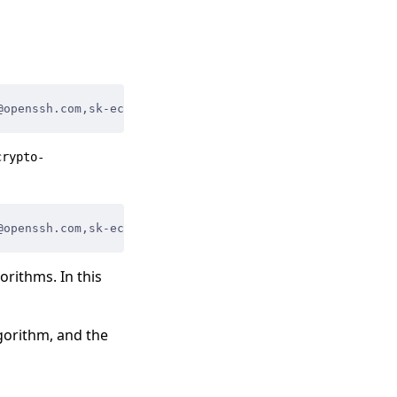
@openssh.com
,
sk-ecdsa-sha2-nistp256@openssh.com
,
sk-ecdsa
crypto-
@openssh.com
,
sk-ecdsa-sha2-nistp256@openssh.com
,
sk-ecdsa
orithms. In this
gorithm, and the