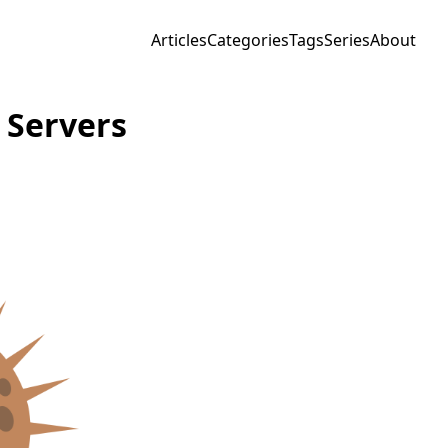
Articles
Categories
Tags
Series
About
 Servers