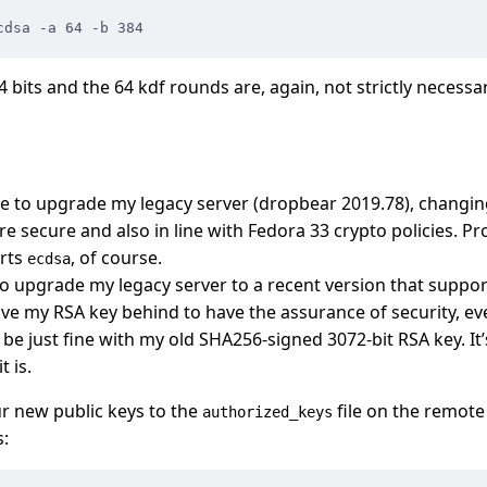
cdsa -a 64 -b 384
4 bits and the 64 kdf rounds are, again, not strictly necessa
ble to upgrade my legacy server (dropbear 2019.78), changi
 secure and also in line with Fedora 33 crypto policies. Pr
rts
, of course.
ecdsa
 to upgrade my legacy server to a recent version that suppo
ve my RSA key behind to have the assurance of security, e
be just fine with my old SHA256-signed 3072-bit RSA key. It
t is.
r new public keys to the
file on the remote 
authorized_keys
s: