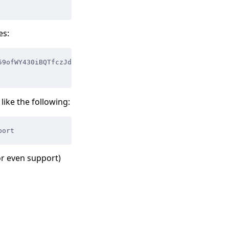
es:
59ofWY430iBQTfczJd17NhvYTU80WHD3FwbYYk agent
ike the following:
port
or even support)