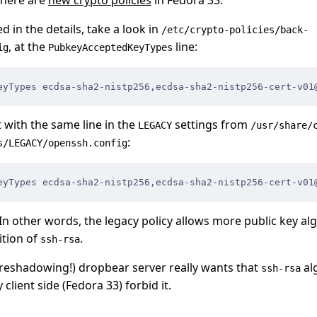
ed in the details, take a look in
/etc/crypto-policies/back-
, at the
line:
ig
PubkeyAcceptedKeyTypes
eyTypes ecdsa-sha2-nistp256,
ecdsa-sha2-nistp256-cert-v01
with the same line in the
settings from
LEGACY
/usr/share/
:
s/LEGACY/openssh.config
eyTypes ecdsa-sha2-nistp256,
ecdsa-sha2-nistp256-cert-v01
In other words, the legacy policy allows more public key alg
ition of
.
ssh-rsa
oreshadowing!) dropbear server really wants that
al
ssh-rsa
client side (Fedora 33) forbid it.