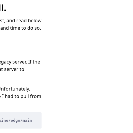
l.
list, and read below
 and time to do so.
acy server. If the
t server to
Unfortunately,
 I had to pull from
pine/edge/main