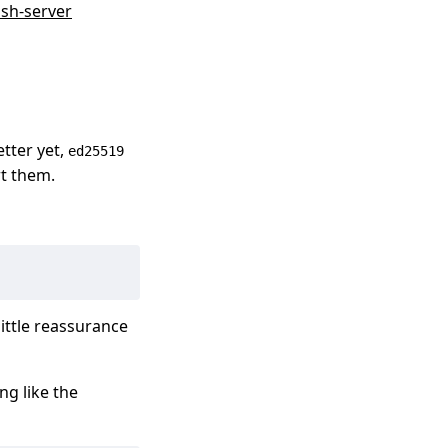
sh-server
etter yet,
ed25519
rt them.
little reassurance
ng like the