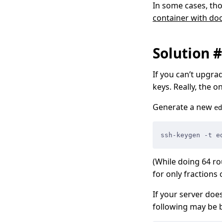
In some cases, tho
container with d
Solution 
If you can’t upgra
keys. Really, the o
Generate a new
ed
ssh-keygen -t e
(While doing 64 rou
for only fractions 
If your server do
following may be b