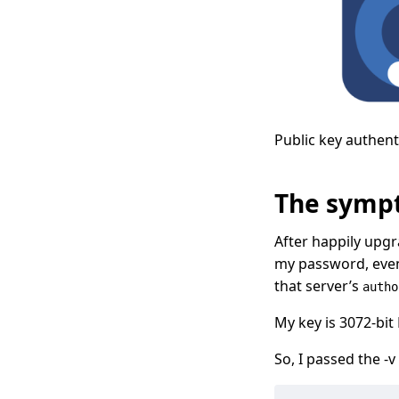
Public key authent
The symp
After happily upg
my password, even
that server’s
autho
My key is 3072-bi
So, I passed the -v 