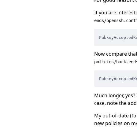
If you are interest
ends/openssh.conf
PubkeyAcceptedK
Now compare that 
policies/back-end
PubkeyAcceptedK
Much longer, yes? 
case, note the add
My out-of-date (f
new policies on my 