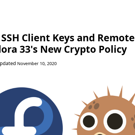
SSH Client Keys and Remote
dora 33's New Crypto Policy
Updated
November 10, 2020