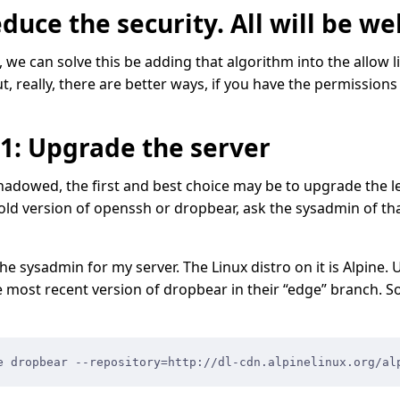
duce the security. All will be wel
s, we can solve this be adding that algorithm into the allow 
t, really, there are better ways, if you have the permissions
#1: Upgrade the server
adowed, the first and best choice may be to upgrade the leg
 old version of openssh or dropbear, ask the sysadmin of tha
he sysadmin for my server. The Linux distro on it is Alpine. 
e most recent version of dropbear in their “edge” branch. So
e dropbear --repository=http://dl-cdn.alpinelinux.org/al