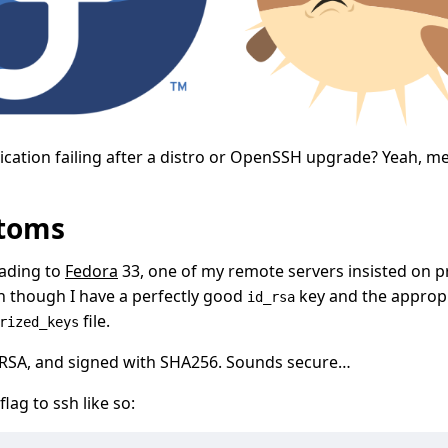
ication failing after a distro or OpenSSH upgrade? Yeah, me
toms
rading to
Fedora
33, one of my remote servers insisted on 
 though I have a perfectly good
key and the appropr
id_rsa
file.
rized_keys
t RSA, and signed with SHA256. Sounds secure…
flag to ssh like so: