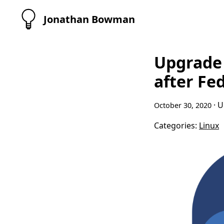
Jonathan Bowman
Upgrade 
after Fe
· 
October 30, 2020
Categories:
Linux