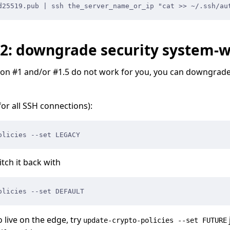
d25519.pub | ssh the_server_name_or_ip "cat >> ~/.ssh/au
#2: downgrade security system-
ution #1 and/or #1.5 do not work for you, you can downgrade
for all SSH connections):
olicies --set LEGACY
tch it back with
olicies --set DEFAULT
o live on the edge, try
update-crypto-policies --set FUTURE