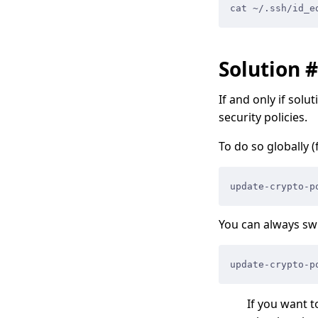
cat ~/.ssh/id_e
Solution 
If and only if sol
security policies.
To do so globally (
update-crypto-p
You can always swi
update-crypto-p
If you want t