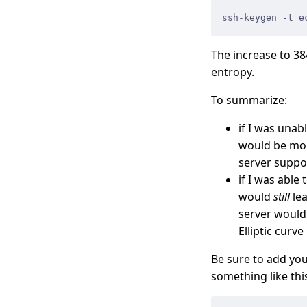
ssh-keygen -t e
The increase to 38
entropy.
To summarize:
if I was una
would be more
server suppo
if I was able
would
still
lea
server would 
Elliptic curve i
Be sure to add you
something like thi