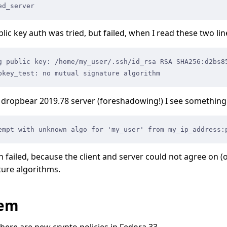
ed_server
ublic key auth was tried, but failed, when I read these two lin
g public key: /home/my_user/.ssh/id_rsa RSA SHA256:d2bs8
bkey_test: no mutual signature algorithm
dropbear 2019.78 server (foreshadowing!) I see something l
empt with unknown algo for 'my_user' from my_ip_address:
h failed, because the client and server could not agree on (
ture algorithms.
lem
there are
new crypto policies
in Fedora 33.