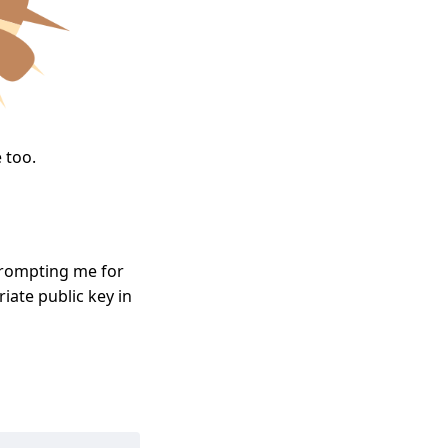
 too.
prompting me for
iate public key in