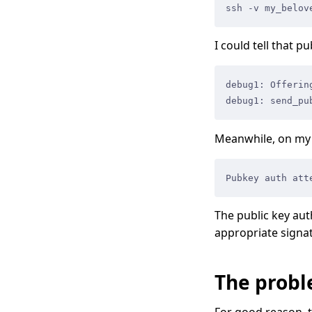
ssh -v my_belov
I could tell that p
debug1: Offerin
debug1: send_pu
Meanwhile, on my 
Pubkey auth att
The public key aut
appropriate signa
The prob
For good reason, 