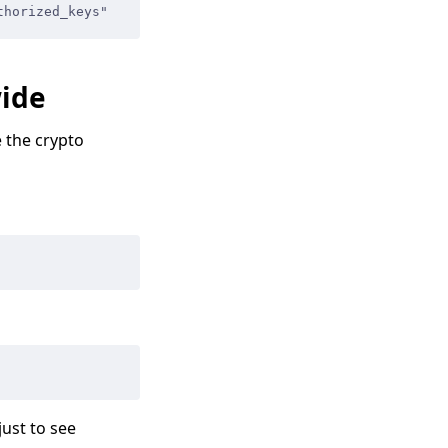
thorized_keys"
wide
 the crypto
just to see