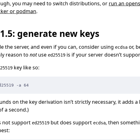
ugh, you may need to switch distributions, or
run an opens
ocker or podman
.
#1.5: generate new keys
de the server, and even if you can, consider using
or, b
ecdsa
nly reason to
not
use
is if your server doesn’t suppo
ed25519
key like so:
25519
d25519 -a 64
nds on the key derivation isn’t strictly necessary, it adds a 
of a second.)
es not support
but does support
, then somethi
ed25519
ecdsa
est: