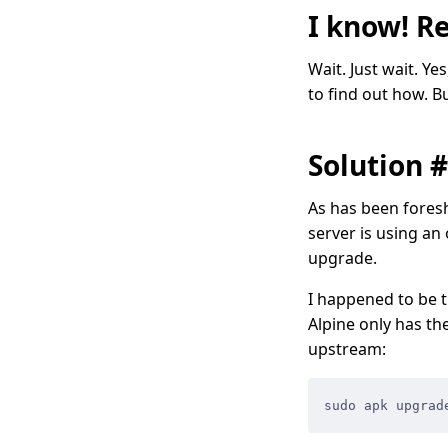
I know! Re
Wait. Just wait. Ye
to find out how. Bu
Solution 
As has been foresh
server is using an
upgrade.
I happened to be t
Alpine only has th
upstream:
sudo apk upgrad