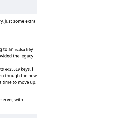
ry. Just some extra
ng to an
key
ecdsa
ovided the legacy
rts
keys, I
ed25519
ven though the new
’s time to move up.
server, with