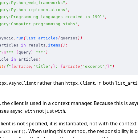
gory:Python_web_frameworks
"
,
gory:Python_implementations
"
,
gory:Programming_languages_created_in_1991
"
,
gory:Computer_programming_stubs
"
,
syncio
.
run
(
list_articles
(
queries
)
)
articles
 in
 results
.
items
(
)
:
"
\n
*** 
{
query
}
 ***
"
)
icle
 in
 articles
:
nt
(
f
"
{
article
[
'
title
'
]
}
: 
{
article
[
'
excerpt
'
]
}
"
)
rather than
, in both
tpx.AsyncClient
httpx.Client
list_arti
, the client is used in a context manager. Because this is a
uses
not just
.
async with
with
 client is not specified, it is instantiated, not with the conte
. When using this method, the responsibility is o
yncClient()