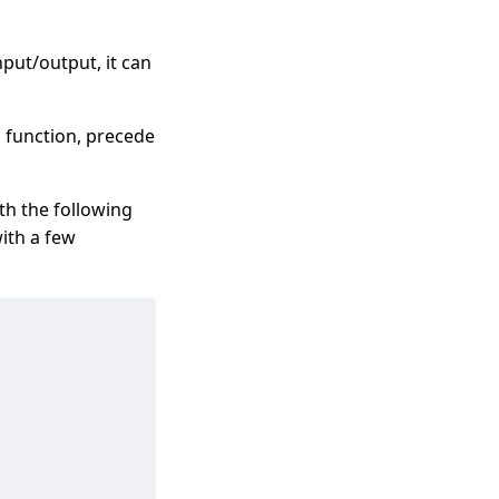
nput/output, it can
 function, precede
th the following
with a few