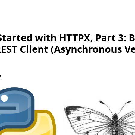
Started with HTTPX, Part 3: B
EST Client (Asynchronous Ve
n