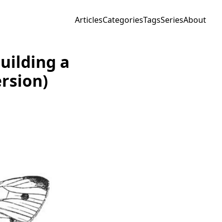
Articles
Categories
Tags
Series
About
uilding a
rsion)