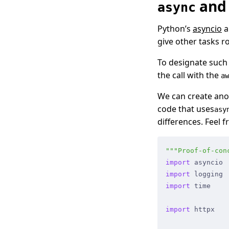
an
async
Python’s
asyncio
a
give other tasks r
To designate such 
the call with the
aw
We can create anot
code that uses
asy
differences. Feel 
"""
Proof-of-con
import
 asyncio
import
 logging
import
 time
import
 httpx