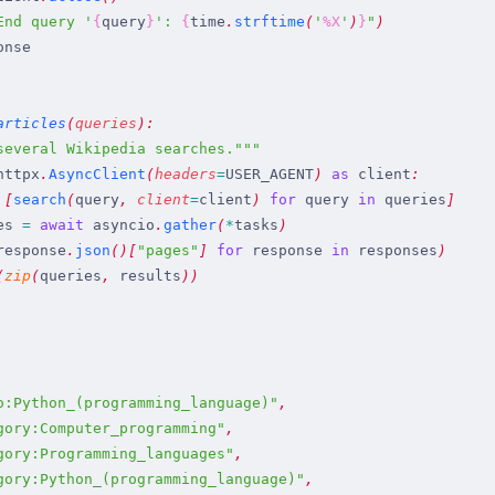
End query 
'
{
query
}
': 
{
time
.
strftime
(
'
%X
'
)
}
"
)
onse
articles
(
queries
)
:
several Wikipedia searches.
"""
httpx
.
AsyncClient
(
headers
=
USER_AGENT
)
 as
 client
:
 [
search
(
query
,
 client
=
client
)
 for
 query
 in
 queries
]
es
 =
 await
 asyncio
.
gather
(
*
tasks
)
response
.
json
(
)
[
"
pages
"
]
 for
 response
 in
 responses
)
(
zip
(
queries
,
 results
)
)
o:Python_(programming_language)
"
,
gory:Computer_programming
"
,
gory:Programming_languages
"
,
gory:Python_(programming_language)
"
,