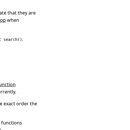
te that they are
oop
when
.
t search()
unction
rrently.
he exact order the
 functions