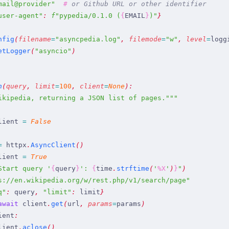
mail@provider
"
  #
 or Github URL or other identifier
user-agent
"
:
 f
"
pypedia/0.1.0 (
{
EMAIL
}
)
"
}
nfig
(
filename
=
"
asyncpedia.log
"
,
 filemode
=
"
w
"
,
 level
=
logg
etLogger
(
"
asyncio
"
)
h
(
query
,
 limit
=
100
,
 client
=
None
)
:
ikipedia, returning a JSON list of pages.
"""
lient
 =
 False
=
 httpx
.
AsyncClient
(
)
lient
 =
 True
Start query 
'
{
query
}
': 
{
time
.
strftime
(
'
%X
'
)
}
"
)
s://en.wikipedia.org/w/rest.php/v1/search/page
"
q
"
:
 query
,
 "
limit
"
:
 limit
}
await
 client
.
get
(
url
,
 params
=
params
)
ient
:
lient
.
aclose
(
)