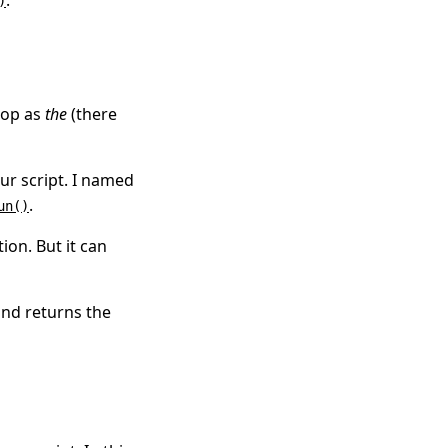
.
)
loop as
the
(there
ur script. I named
.
un()
on. But it can
and returns the