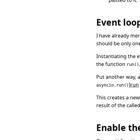
passed to it.
Event loo
I have already me
should be only on
Instantiating the 
the function
run()
Put another way, 
]
run
asyncio.run()
This creates a new
result of the calle
Enable t