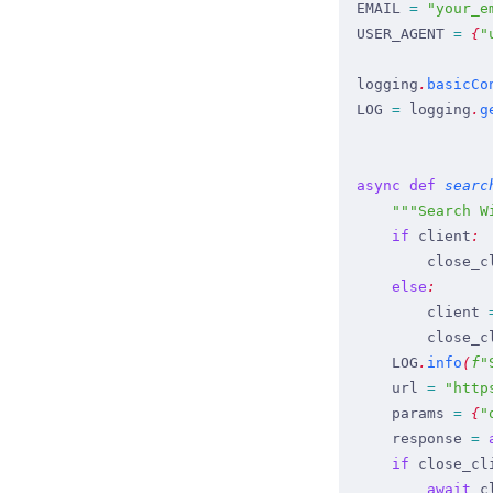
EMAIL
 =
 "
your_e
USER_AGENT
 =
 {
"
logging
.
basicCo
LOG
 =
 logging
.
g
async
 def
 searc
    """
Search W
    if
 client
:
        close_c
    else
:
        client
 
        close_c
    LOG
.
info
(
f
"
    url
 =
 "
http
    params
 =
 {
"
    response
 =
 
    if
 close_cl
        await
 c