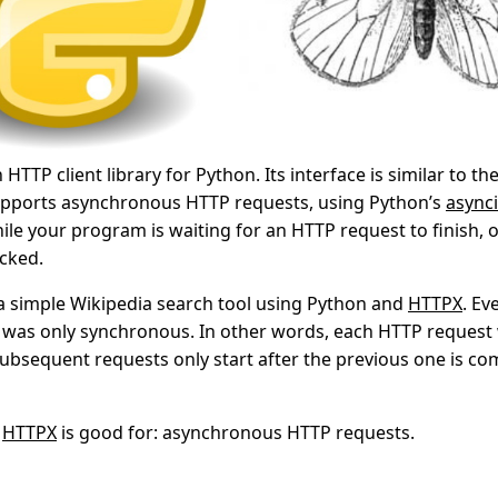
HTTP client library for Python. Its interface is similar to th
 supports asynchronous HTTP requests, using Python’s
async
ile your program is waiting for an HTTP request to finish,
ocked.
t a simple Wikipedia search tool using Python and
HTTPX
. E
l was only synchronous. In other words, each HTTP request
subsequent requests only start after the previous one is com
t
HTTPX
is good for: asynchronous HTTP requests.