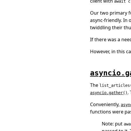
client with
await c
Our two primary f
async-friendly. In 
twiddling their th
If there was a need
However, in this c
asyncio.g
The
list_articles
.
asyncio.gather()
Conveniently,
asyn
functions were pas
Note: put
awa