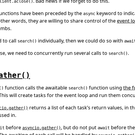
. Bad news if we forget to do this.
lient.aclose()
unctions have been preceded by the
keyword to indica
async
other words, they are willing to share control of the
event l
umbs.
 to call
individually, then we could do so with
search()
awai
ase, we need to concurrently run several calls to
.
search()
ather()
function calls the awaitable
function using
the f
()
search()
 This will create tasks for the event loop and run them concu
returns a list of each task’s return values, in t
cio.gather()
sed in.
before
, but do not put
before the
it
asyncio.gather()
await