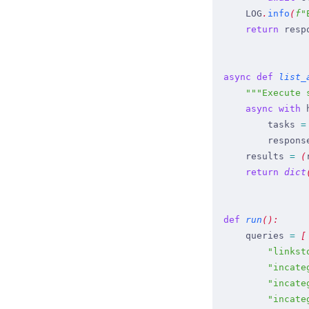
    LOG
.
info
(
f
"
    return
 resp
async
 def
 list_
    """
Execute 
    async
 with
 
        tasks
 =
        respons
    results
 =
 (
    return
 dict
def
 run
(
)
:
    queries
 =
 [
        "
linkst
        "
incate
        "
incate
        "
incate