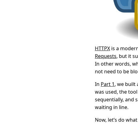
HTTPX
is a modern 
Requests
, but it
In other words, wh
not need to be bl
In
Part 1
, we buil
was used, the too
sequentially, and 
waiting in line.
Now, let’s do wha