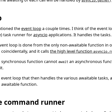
 The awaiting of each call will be handled by
asyncio.gather(
p
ntioned the
event loop
a couple times. I think of the event 
e) task runner for
asyncio
applications. It handles the tasks.
event loop is done from the only non-awaitable function in o
, coincidentally, and it calls
the high level function
asyncio.r
a synchronous function cannot
an asynchronous functi
await
it.
 event loop that then handles the various awaitable tasks, 
d awaitable function.
he command runner