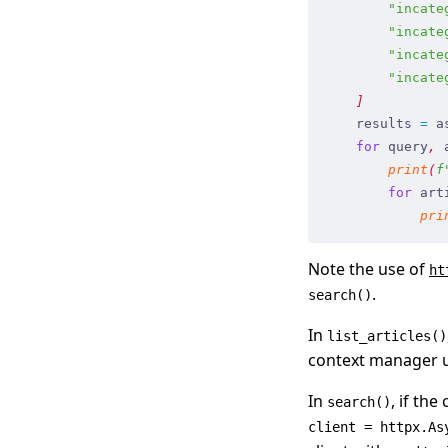
        "
incate
        "
incate
        "
incate
        "
incate
    ]
    results
 =
 a
    for
 query
,
 
        print
(
f
        for
 art
            pri
Note the use of
ht
.
search()
In
list_articles()
context manager 
In
, if the
search()
client = httpx.As