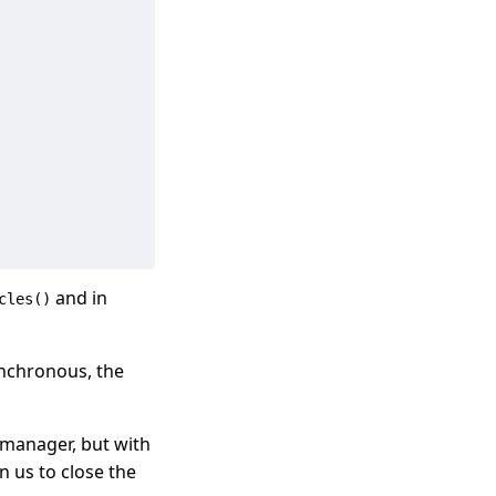
and in
cles()
synchronous, the
xt manager, but with
n us to close the