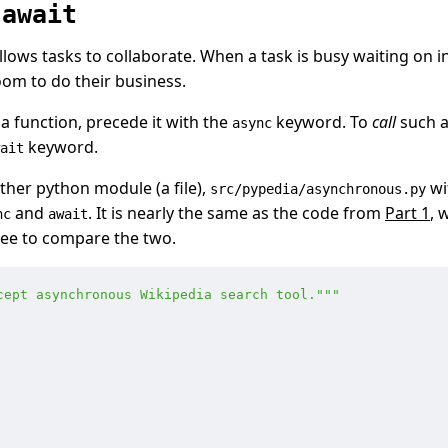
d
await
llows tasks to collaborate. When a task is busy waiting on i
oom to do their business.
a function, precede it with the
keyword. To
call
such a
async
keyword.
ait
her python module (a file),
wi
src/pypedia/asynchronous.py
and
. It is nearly the same as the code from
Part 1
, 
nc
await
free to compare the two.
cept asynchronous Wikipedia search tool.
"""