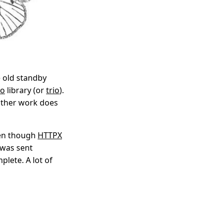
e old standby
io
library (or
trio
).
 other work does
ven though
HTTPX
 was sent
plete. A lot of