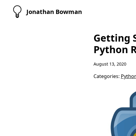
Jonathan Bowman
Getting 
Python R
August 13, 2020
Categories:
Pytho