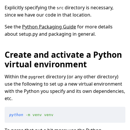
Explicitly specifying the
directory is necessary,
src
since we have our code in that location.
See the
Python Packaging Guide
for more details
about setup.py and packaging in general.
Create and activate a Python
virtual environment
Within the
directory (or any other directory)
pygreet
use the following to set up a new virtual environment
with the Python you specify and its own dependencies,
etc.
python
 -
m
 venv
 venv