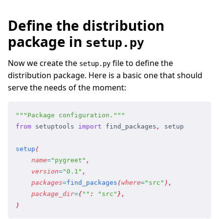
Define the distribution
package in
setup.py
Now we create the
file to define the
setup.py
distribution package. Here is a basic one that should
serve the needs of the moment:
"""
Package configuration.
"""
from
 setuptools
 import
 find_packages
,
 setup
setup
(
    name
=
"
pygreet
"
,
    version
=
"
0.1
"
,
    packages
=
find_packages
(
where
=
"
src
"
)
,
    package_dir
=
{
"
"
:
 "
src
"
}
,
)