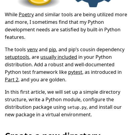
While
Poetry
and similar tools are being utilized more
and more, I sometimes find that my Python
development needs are satisfied by built-in Python
features.
The tools
venv
and
pip
, and pip’s cousin dependency
setuptools
, are
usually included
in your Python
distribution. Add a robust and well-documented
Python test framework like
pytest
, as introduced in
Part 2
, and you are golden.
In this first article, we will set up a simple directory
structure, write a Python module, configure the
distribution package using
, and install our
setup.py
new package in a virtual environment.