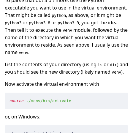
To parse that out a bit more: use the Python
executable you want to use in the virtual environment.
That might be called
, as above, or it might be
python
or
or
; you get the idea.
python3
python3.8
python3.9
Then tell it to execute the
module, followed by the
venv
name of the directory in which you want the virtual
environment to reside. As seen above, I usually use the
name
.
venv
List the contents of your directory (using
or
) and
ls
dir
you should see the new directory (likely named
).
venv
Now activate the virtual environment with
source
 ./venv/bin/activate
or, on Windows: