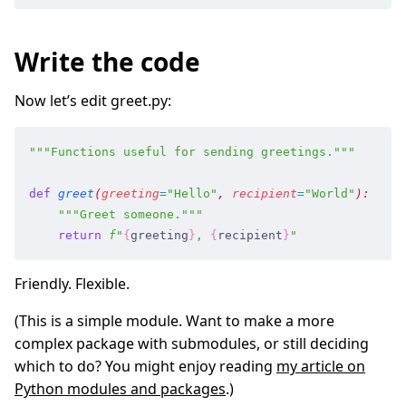
Write the code
Now let’s edit greet.py:
"""
Functions useful for sending greetings.
"""
def
 greet
(
greeting
=
"
Hello
"
,
 recipient
=
"
World
"
)
:
    """
Greet someone.
"""
    return
 f
"
{
greeting
}
, 
{
recipient
}
"
Friendly. Flexible.
(This is a simple module. Want to make a more
complex package with submodules, or still deciding
which to do? You might enjoy reading
my article on
Python modules and packages
.)