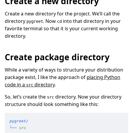
Create a new directory
Create a new directory for the project. We’ll call the
directory
. Now
into that directory in your
pygreet
cd
favorite terminal so that it is your current working
directory.
Create package directory
While a variety of ways to structure your distribution
package exist, I like the approach of
placing Python
code in a
directory
.
src
So, let’s create the
directory. Now your directory
src
structure should look something like this:
pygreet/
└──
 src