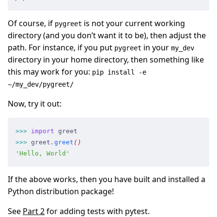
Of course, if
is not your current working
pygreet
directory (and you don’t want it to be), then adjust the
path. For instance, if you put
in your
pygreet
my_dev
directory in your home directory, then something like
this may work for you:
pip install -e
~/my_dev/pygreet/
Now, try it out:
>>
>
 import
 greet
>>
>
 greet
.
greet
(
)
'
Hello, World
'
If the above works, then you have built and installed a
Python distribution package!
See
Part 2
for adding tests with pytest.