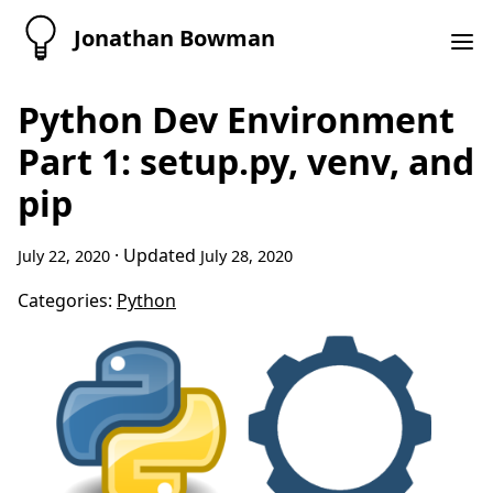
Jonathan Bowman
Python Dev Environment
Part 1: setup.py, venv, and
pip
· Updated
July 22, 2020
July 28, 2020
Categories:
Python