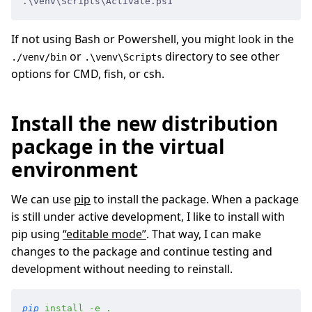
.\venv\Scripts\Activate.ps1
If not using Bash or Powershell, you might look in the
or
directory to see other
./venv/bin
.\venv\Scripts
options for CMD, fish, or csh.
Install the new distribution
package in the virtual
environment
We can use
pip
to install the package. When a package
is still under active development, I like to install with
pip using
“editable mode”
. That way, I can make
changes to the package and continue testing and
development without needing to reinstall.
pip
 install
 -
e
 .