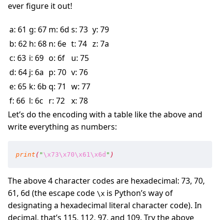
ever figure it out!
a: 61
g: 67
m: 6d
s: 73
y: 79
b: 62
h: 68
n: 6e
t: 74
z: 7a
c: 63
i: 69
o: 6f
u: 75
d: 64
j: 6a
p: 70
v: 76
e: 65
k: 6b
q: 71
w: 77
f: 66
l: 6c
r: 72
x: 78
Let’s do the encoding with a table like the above and
write everything as numbers:
print
(
"
\x73
\x70
\x61
\x6d
"
)
The above 4 character codes are hexadecimal: 73, 70,
61, 6d (the escape code
is Python’s way of
\x
designating a hexadecimal literal character code). In
decimal, that’s 115, 112, 97, and 109. Try the above