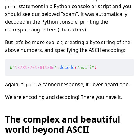
statement in a Python console or script and you
print
should see our beloved “spam”. It was automatically
decoded in the Python console, printing the
corresponding letters (characters).
But let’s be more explicit, creating a byte string of the
above numbers, and specifying the ASCII encoding:
b
"
\x73
\x70
\x61
\x6d
"
.
decode
(
"
ascii
"
)
Again,
. A canned response, if I ever heard one.
"spam"
We are encoding and decoding! There you have it.
The complex and beautiful
world beyond ASCII