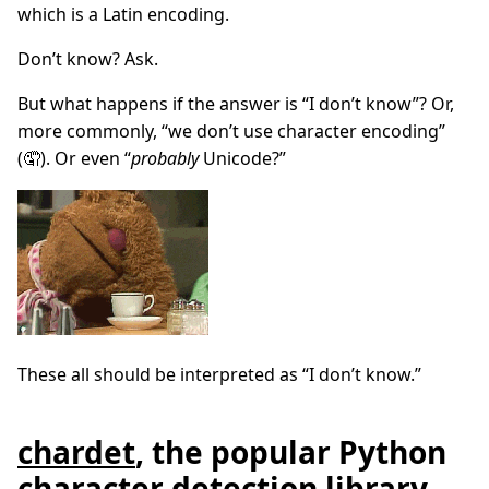
which is a Latin encoding.
Don’t know? Ask.
But what happens if the answer is “I don’t know”? Or,
more commonly, “we don’t use character encoding”
(🤦). Or even “
probably
Unicode?”
These all should be interpreted as “I don’t know.”
chardet
, the popular Python
character detection library