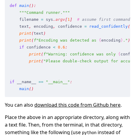
def
 main
(
)
:
    """
Command runner.
"""
    filename
 =
 sys
.
argv
[
1
]
  #
 assume first command l
    text
,
 encoding
,
 confidence
 =
 read_confidently
(
fi
    print
(
text
)
    print
(
f
"
Encoding was detected as 
{
encoding
}
.
"
)
    if
 confidence
 <
 0.6
:
        print
(
f
"
Warning: confidence was only 
{
confid
        print
(
"
Please double-check output for accura
if
 __name__
 ==
 "
__main__
"
:
    main
(
)
You can also
download this code from Github here
.
Place the above in an appropriate directory, along with
a text file. Then, from the terminal, in that directory,
something like the following (use
instead of
python