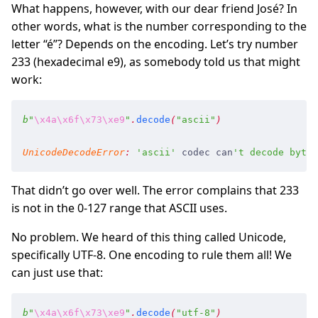
What happens, however, with our dear friend José? In
other words, what is the number corresponding to the
letter “é”? Depends on the encoding. Let’s try number
233 (hexadecimal e9), as somebody told us that might
work:
b
"
\x4a
\x6f
\x73
\xe9
"
.
decode
(
"
ascii
"
)
UnicodeDecodeError
:
 '
ascii
'
 codec
 can
'
t decode byte 
That didn’t go over well. The error complains that 233
is not in the 0-127 range that ASCII uses.
No problem. We heard of this thing called Unicode,
specifically UTF-8. One encoding to rule them all! We
can just use that:
b
"
\x4a
\x6f
\x73
\xe9
"
.
decode
(
"
utf-8
"
)