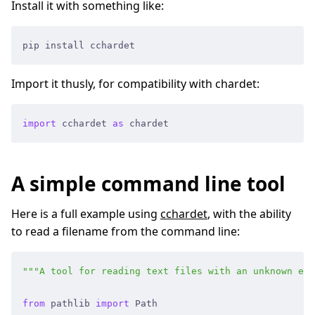
Install it with something like:
pip install cchardet
Import it thusly, for compatibility with chardet:
import
 cchardet
 as
 chardet
A simple command line tool
Here is a full example using
cchardet
, with the ability
to read a filename from the command line:
"""
A tool for reading text files with an unknown enc
from
 pathlib
 import
 Path