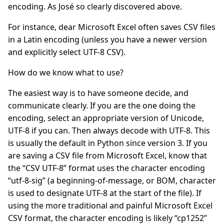
encoding. As José so clearly discovered above.
For instance, dear Microsoft Excel often saves CSV files
in a Latin encoding (unless you have a newer version
and explicitly select UTF-8 CSV).
How do we know what to use?
The easiest way is to have someone decide, and
communicate clearly. If you are the one doing the
encoding, select an appropriate version of Unicode,
UTF-8 if you can. Then always decode with UTF-8. This
is usually the default in Python since version 3. If you
are saving a CSV file from Microsoft Excel, know that
the “CSV UTF-8” format uses the character encoding
“utf-8-sig” (a beginning-of-message, or BOM, character
is used to designate UTF-8 at the start of the file). If
using the more traditional and painful Microsoft Excel
CSV format, the character encoding is likely “cp1252”