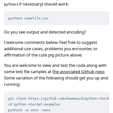
if necessary) should work:
python3
python3 somefile.csv
Do you see output and detected encoding?
I welcome comments below. Feel free to suggest
additional use cases, problems you encounter, or
affirmation of the cute pig picture above.
You are welcome to view and test the code along with
some text file samples at
the associated Github repo
.
Some variation of the following should get you up and
running:
git clone https://github.com/bowmanjd/python-chardet
cd python-chardet-example/
python3 -m venv .venv