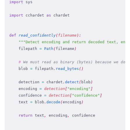
import
 sys
import
 cchardet
 as
 chardet
def
 read_confidently
(
filename
)
:
    """
Detect encoding and return decoded text, enco
    filepath
 =
 Path
(
filename
)
    #
 We must read as binary (bytes) because we don'
    blob
 =
 filepath
.
read_bytes
(
)
    detection
 =
 chardet
.
detect
(
blob
)
    encoding
 =
 detection
[
"
encoding
"
]
    confidence
 =
 detection
[
"
confidence
"
]
    text
 =
 blob
.
decode
(
encoding
)
    return
 text
,
 encoding
,
 confidence