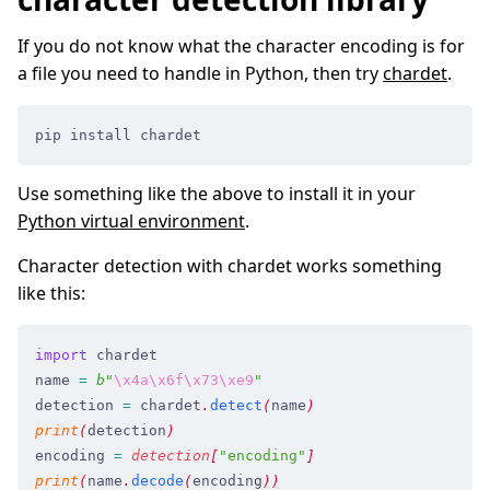
If you do not know what the character encoding is for
a file you need to handle in Python, then try
chardet
.
pip install chardet
Use something like the above to install it in your
Python virtual environment
.
Character detection with chardet works something
like this:
import
 chardet
name
 =
 b
"
\x4a
\x6f
\x73
\xe9
"
detection
 =
 chardet
.
detect
(
name
)
print
(
detection
)
encoding
 =
 detection
[
"
encoding
"
]
print
(
name
.
decode
(
encoding
)
)