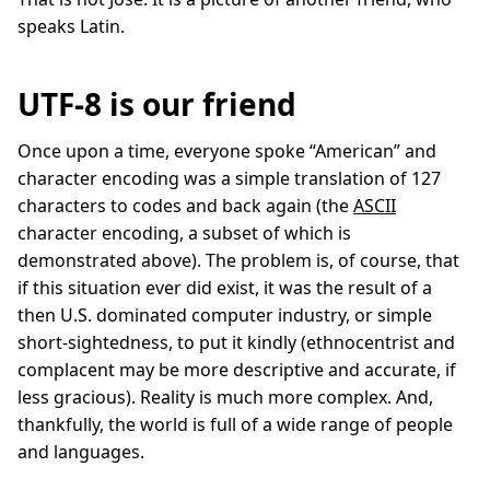
speaks Latin.
UTF-8 is our friend
Once upon a time, everyone spoke “American” and
character encoding was a simple translation of 127
characters to codes and back again (the
ASCII
character encoding, a subset of which is
demonstrated above). The problem is, of course, that
if this situation ever did exist, it was the result of a
then U.S. dominated computer industry, or simple
short-sightedness, to put it kindly (ethnocentrist and
complacent may be more descriptive and accurate, if
less gracious). Reality is much more complex. And,
thankfully, the world is full of a wide range of people
and languages.