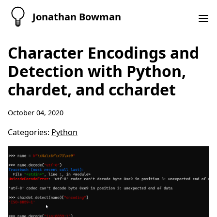
Jonathan Bowman
Character Encodings and
Detection with Python,
chardet, and cchardet
October 04, 2020
Categories:
Python