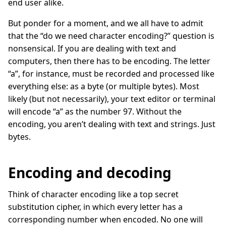
end user alike.
But ponder for a moment, and we all have to admit
that the “do we need character encoding?” question is
nonsensical. If you are dealing with text and
computers, then there has to be encoding. The letter
“a”, for instance, must be recorded and processed like
everything else: as a byte (or multiple bytes). Most
likely (but not necessarily), your text editor or terminal
will encode “a” as the number 97. Without the
encoding, you aren’t dealing with text and strings. Just
bytes.
Encoding and decoding
Think of character encoding like a top secret
substitution cipher, in which every letter has a
corresponding number when encoded. No one will