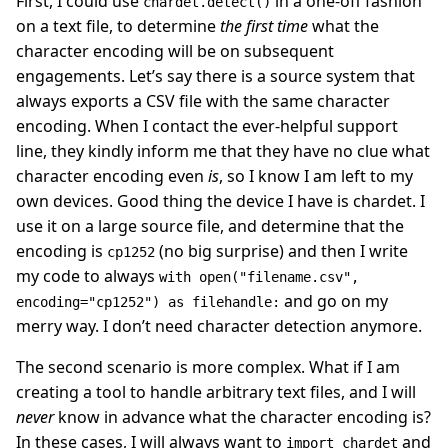
First, I could use
in a one-off fashion
chardet.detect()
on a text file, to determine
the first time
what the
character encoding will be on subsequent
engagements. Let’s say there is a source system that
always exports a CSV file with the same character
encoding. When I contact the ever-helpful support
line, they kindly inform me that they have no clue what
character encoding even
is
, so I know I am left to my
own devices. Good thing the device I have is chardet. I
use it on a large source file, and determine that the
encoding is
(no big surprise) and then I write
cp1252
my code to always
with open("filename.csv",
and go on my
encoding="cp1252") as filehandle:
merry way. I don’t need character detection anymore.
The second scenario is more complex. What if I am
creating a tool to handle arbitrary text files, and I will
never
know in advance what the character encoding is?
In these cases, I will always want to
and
import chardet