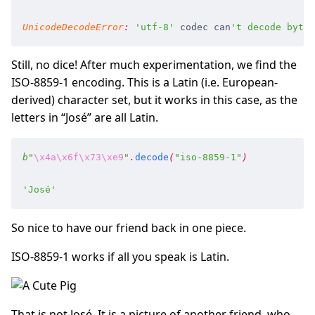
UnicodeDecodeError
:
 '
utf-8
'
 codec
 can
'
t decode byte 
Still, no dice! After much experimentation, we find the
ISO-8859-1 encoding. This is a Latin (i.e. European-
derived) character set, but it works in this case, as the
letters in “José” are all Latin.
b
"
\x4a
\x6f
\x73
\xe9
"
.
decode
(
"
iso-8859-1
"
)
'
José
'
So nice to have our friend back in one piece.
ISO-8859-1 works if all you speak is Latin.
That is not José. It is a picture of another friend, who