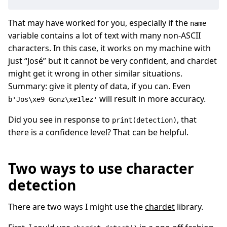
That may have worked for you, especially if the
name
variable contains a lot of text with many non-ASCII
characters. In this case, it works on my machine with
just “José” but it cannot be very confident, and chardet
might get it wrong in other similar situations.
Summary: give it plenty of data, if you can. Even
will result in more accuracy.
b'Jos\xe9 Gonz\xe1lez'
Did you see in response to
, that
print(detection)
there is a confidence level? That can be helpful.
Two ways to use character
detection
There are two ways I might use the
chardet
library.