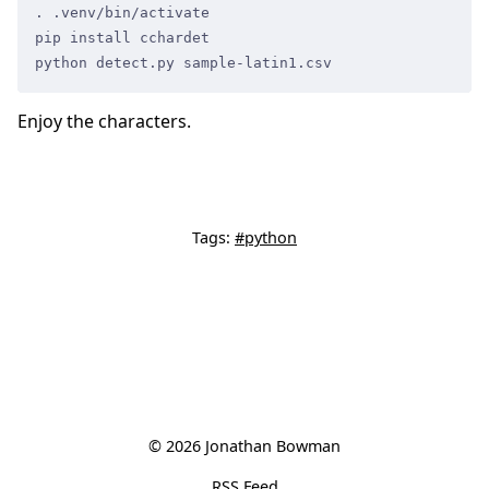
. .venv/bin/activate
pip install cchardet
python detect.py sample-latin1.csv
Enjoy the characters.
Tags:
#python
© 2026 Jonathan Bowman
RSS Feed