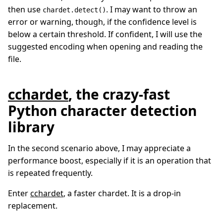
then use
. I may want to throw an
chardet.detect()
error or warning, though, if the confidence level is
below a certain threshold. If confident, I will use the
suggested encoding when opening and reading the
file.
cchardet
, the crazy-fast
Python character detection
library
In the second scenario above, I may appreciate a
performance boost, especially if it is an operation that
is repeated frequently.
Enter
cchardet
, a faster chardet. It is a drop-in
replacement.