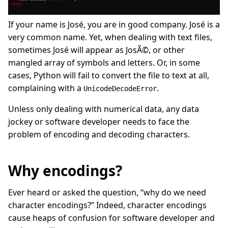
If your name is José, you are in good company. José is a
very common name. Yet, when dealing with text files,
sometimes José will appear as JosÃ©, or other
mangled array of symbols and letters. Or, in some
cases, Python will fail to convert the file to text at all,
complaining with a
.
UnicodeDecodeError
Unless only dealing with numerical data, any data
jockey or software developer needs to face the
problem of encoding and decoding characters.
Why encodings?
Ever heard or asked the question, “why do we need
character encodings?” Indeed, character encodings
cause heaps of confusion for software developer and