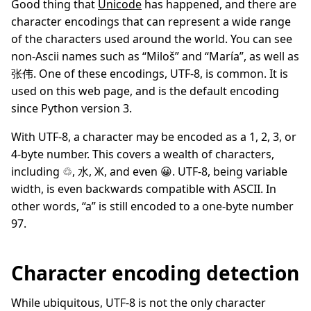
Good thing that
Unicode
has happened, and there are
character encodings that can represent a wide range
of the characters used around the world. You can see
non-Ascii names such as “Miloš” and “María”, as well as
张伟. One of these encodings, UTF-8, is common. It is
used on this web page, and is the default encoding
since Python version 3.
With UTF-8, a character may be encoded as a 1, 2, 3, or
4-byte number. This covers a wealth of characters,
including ♲, 水, Ж, and even 😀. UTF-8, being variable
width, is even backwards compatible with ASCII. In
other words, “a” is still encoded to a one-byte number
97.
Character encoding detection
While ubiquitous, UTF-8 is not the only character