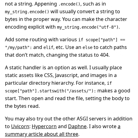
not a string. Appening
, such as in
.encode()
will usually convert a string to
my_string.encode()
bytes in the proper way. You can make the character
encoding explicit with
.
my_string.encode("utf-8")
Add some routing with various
if scope["path"] ==
and
, etc. Use an
to catch paths
"/my/path":
elif
else
that don’t match, changing the status to 404.
A static handler is an option as well. I usually place
static assets like CSS, Javascript, and images in a
particular directory hierarchy. For instance,
if
makes a good
scope["path"].startswith("/assets/"):
start. Then open and read the file, setting the body to
the bytes read.
You may also try out the other ASGI servers in addition
to
Uvicorn
:
Hypercorn
and
Daphne
. I also wrote
a
summary article about all three
.