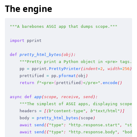
The engine
"""
A barebones ASGI app that dumps scope.
"""
import
 pprint
def
 pretty_html_bytes
(
obj
)
:
    """
Pretty print a Python object in <pre> tags.
""
    pp
 =
 pprint
.
PrettyPrinter
(
indent
=
2
,
 width
=
256
)
    prettified
 =
 pp
.
pformat
(
obj
)
    return
 f
"
<pre>
{
prettified
}
</pre>
"
.
encode
(
)
async
 def
 app
(
scope
,
 receive
,
 send
)
:
    """
The simplest of ASGI apps, displaying scope.
"
    headers
 =
 [
(
b
"
content-type
"
,
 b
"
text/html
"
)
]
    body
 =
 pretty_html_bytes
(
scope
)
    await
 send
(
{
"
type
"
:
 "
http.response.start
"
,
 "
stat
    await
 send
(
{
"
type
"
:
 "
http.response.body
"
,
 "
body
"