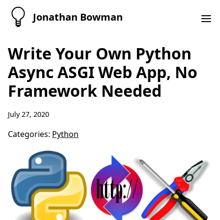
Jonathan Bowman
Write Your Own Python
Async ASGI Web App, No
Framework Needed
July 27, 2020
Categories:
Python