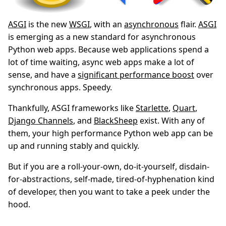
ASGI
is the new
WSGI
, with an
asynchronous
flair.
ASGI
is emerging as a new standard for asynchronous
Python web apps. Because web applications spend a
lot of time waiting, async web apps make a lot of
sense, and have a
significant performance boost
over
synchronous apps. Speedy.
Thankfully, ASGI frameworks like
Starlette
,
Quart
,
Django Channels
, and
BlackSheep
exist. With any of
them, your high performance Python web app can be
up and running stably and quickly.
But if you are a roll-your-own, do-it-yourself, disdain-
for-abstractions, self-made, tired-of-hyphenation kind
of developer, then you want to take a peek under the
hood.