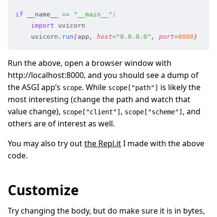
if
 __name__
 ==
 "
__main__
"
:
    import
 uvicorn
    uvicorn
.
run
(
app
,
 host
=
"
0.0.0.0
"
,
 port
=
8000
)
Run the above, open a browser window with
http://localhost:8000, and you should see a dump of
the ASGI app’s
. While
is likely the
scope
scope["path"]
most interesting (change the path and watch that
value change),
,
, and
scope["client"]
scope["scheme"]
others are of interest as well.
You may also try out
the Repl.it
I made with the above
code.
Customize
Try changing the body, but do make sure it is in bytes,